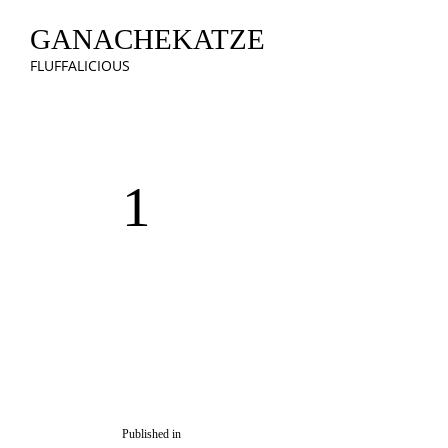
GANACHEKATZE
FLUFFALICIOUS
1
Published in