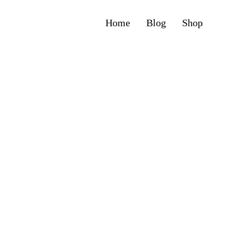
Home
Blog
Shop