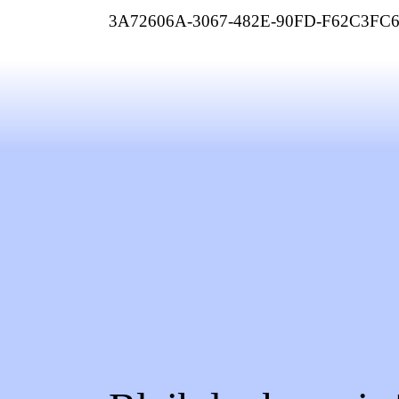
3A72606A-3067-482E-90FD-F62C3FC