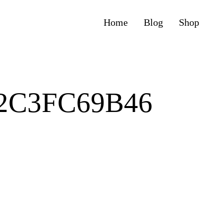
Home
Blog
Shop
62C3FC69B46