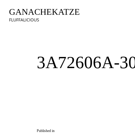
GANACHEKATZE
FLUFFALICIOUS
3A72606A-3
Published in