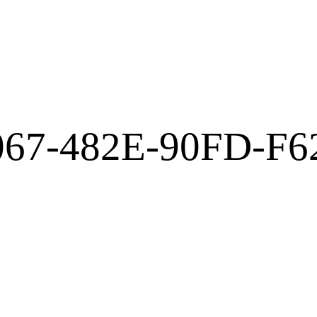
067-482E-90FD-F