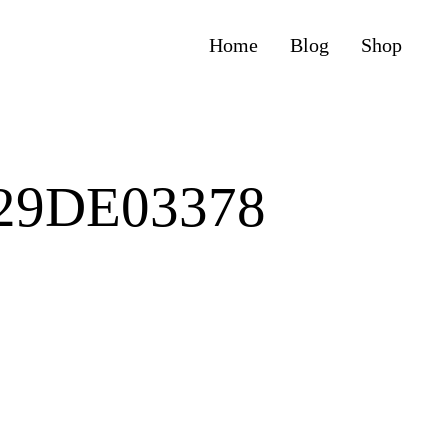
Home
Blog
Shop
F29DE03378