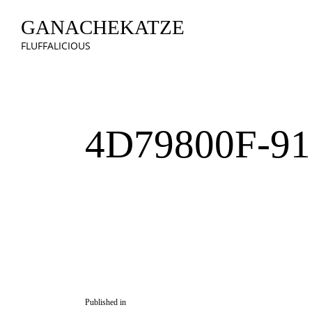
GANACHEKATZE
FLUFFALICIOUS
4D79800F-91
Published in