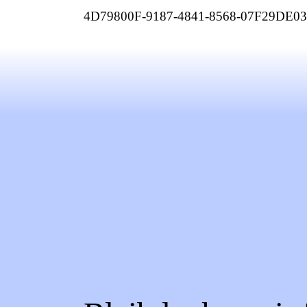
4D79800F-9187-4841-8568-07F29DE0