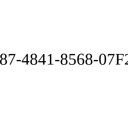
87-4841-8568-07