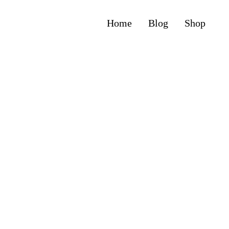
Home
Blog
Shop