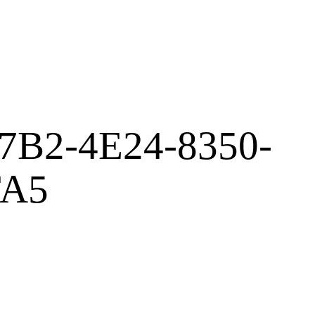
7B2-4E24-8350-
FA5