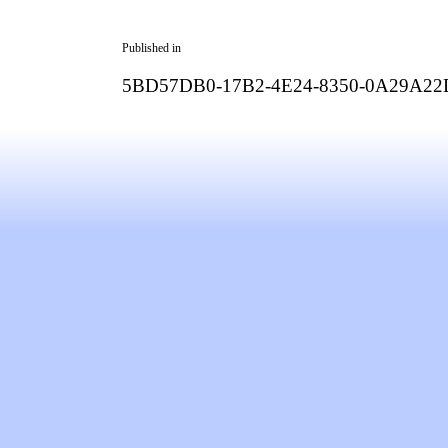
Published in
5BD57DB0-17B2-4E24-8350-0A29A2