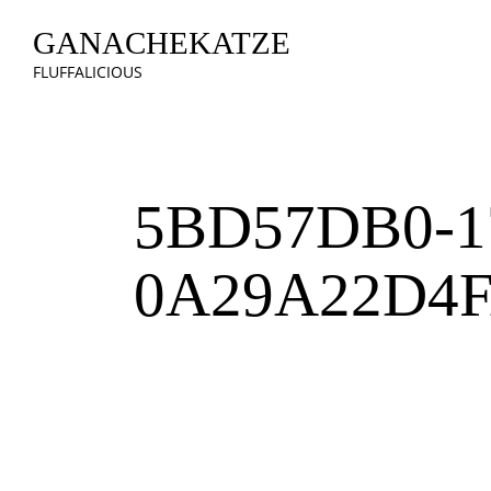
GANACHEKATZE
FLUFFALICIOUS
5BD57DB0-1
0A29A22D4