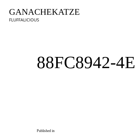
GANACHEKATZE
FLUFFALICIOUS
88FC8942-4
Published in