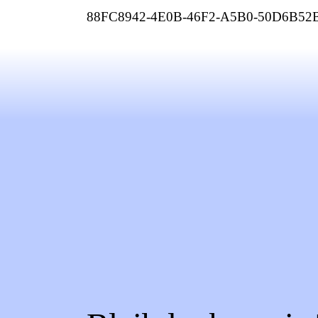
88FC8942-4E0B-46F2-A5B0-50D6B52