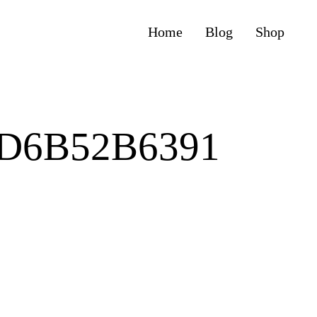
Home
Blog
Shop
0D6B52B6391