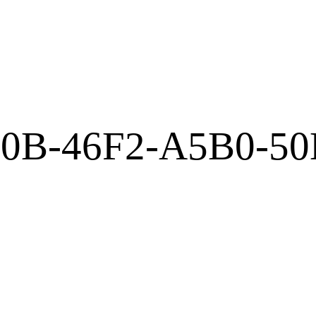
E0B-46F2-A5B0-5