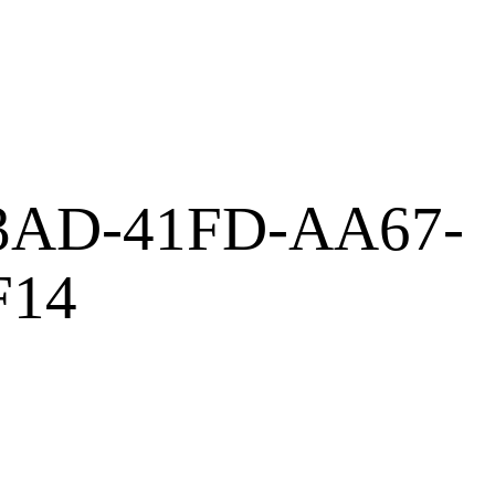
3AD-41FD-AA67-
F14