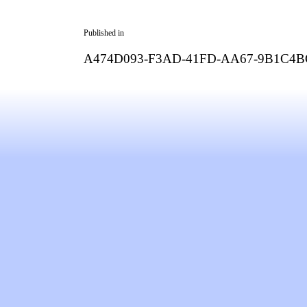
Published in
A474D093-F3AD-41FD-AA67-9B1C4B