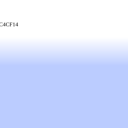
C4CF14