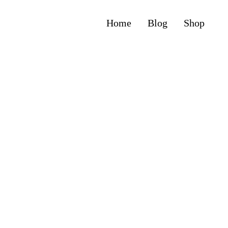
Home
Blog
Shop