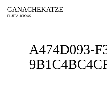
GANACHEKATZE
FLUFFALICIOUS
A474D093-F
9B1C4BC4C