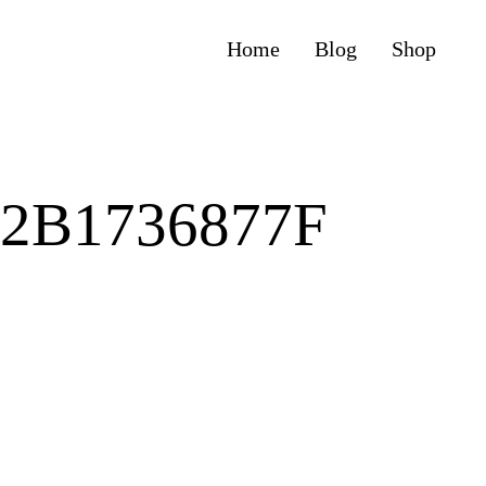
Home
Blog
Shop
72B1736877F