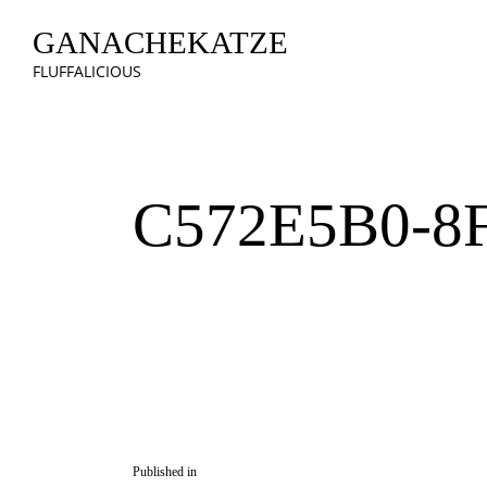
GANACHEKATZE
FLUFFALICIOUS
C572E5B0-8
Published in