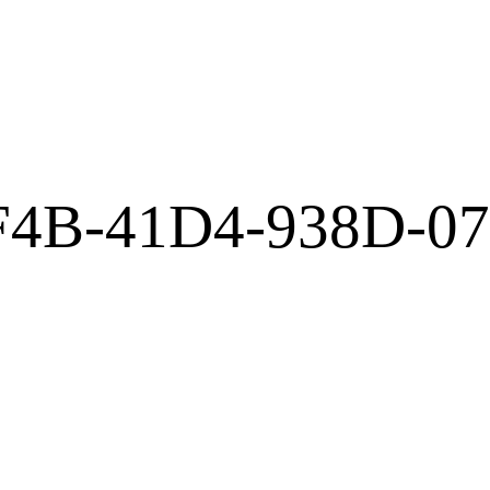
F4B-41D4-938D-0