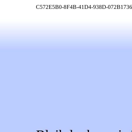
C572E5B0-8F4B-41D4-938D-072B173