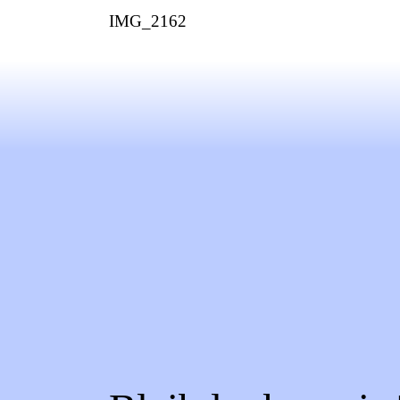
IMG_2162