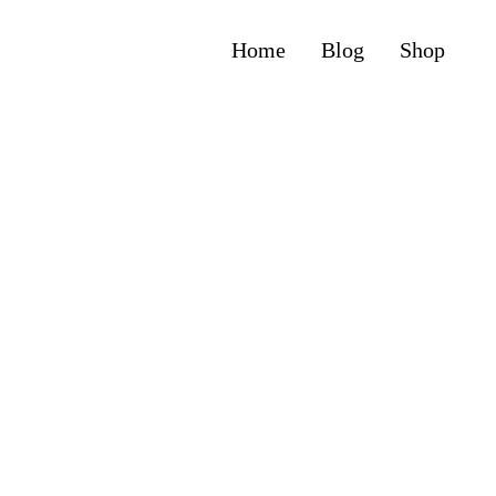
Home
Blog
Shop