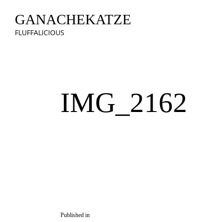
GANACHEKATZE
FLUFFALICIOUS
IMG_2162
Published in